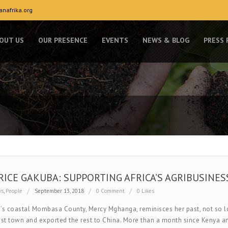
nafrika.org
OUT US
OUR PRESENCE
EVENTS
NEWS & BLOG
PRESS
RICE GAKUBA: SUPPORTING AFRICA’S AGRIBUSINESS
ws
,
People
September 13, 2018
0 Comment
0 Likes
’s coastal Mombasa County, Mercy Mghanga, reminisces her past, not so lon
ist town and exported the rest to China. More than a month since Kenya an