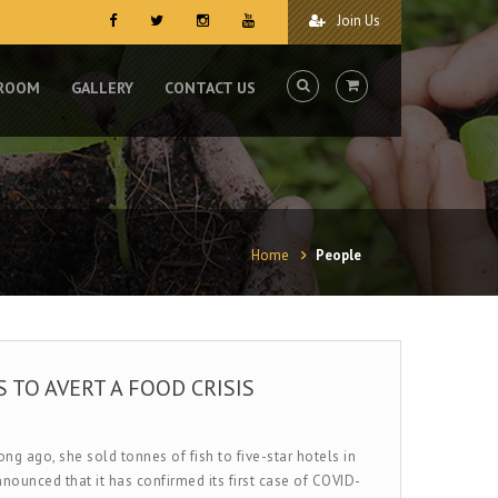
Join Us
 ROOM
GALLERY
CONTACT US
Home
People
 TO AVERT A FOOD CRISIS
g ago, she sold tonnes of fish to five-star hotels in
nounced that it has confirmed its first case of COVID-