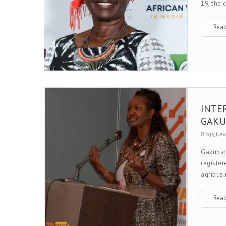
19, the
Rea
INTE
GAKU
Blogs
,
Ne
Gakuba:
register
agribusi
Rea