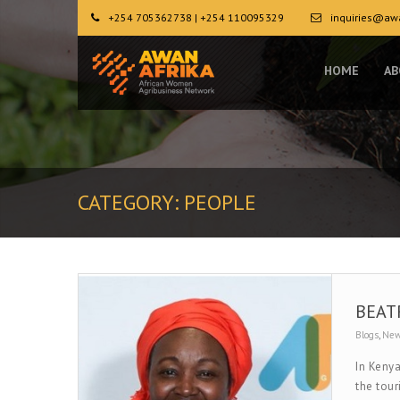
+254 705362738 | +254 110095329
inquiries@awa
HOME
AB
CATEGORY:
PEOPLE
BEAT
Blogs
,
Ne
In Kenya
the tour