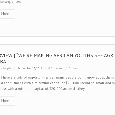
 consequences
d More
RVIEW | “WE’RE MAKING AFRICAN YOUTHS SEE AGRI
BA
ws
,
People
September 13, 2018
0 Comment
0 Likes
 There are lots of opportunities yet, many people don’t know about th
ed agribusiness with a minimum capital of $20, 000, including small and 
ness with a minimum capital of $20, 000 as small, they
d More