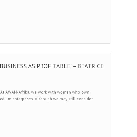
BUSINESS AS PROFITABLE” – BEATRICE
em. At AWAN-Afrika, we work with women who own
medium enterprises. Although we may still consider