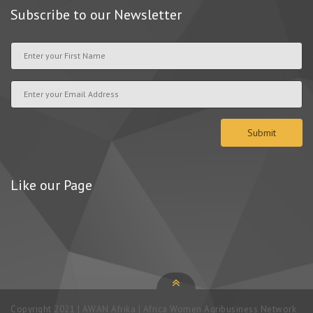
Subscribe to our Newsletter
Like our Page
Copyright 2021 | AWAN Afrika | Africa Women Agribusiness Network