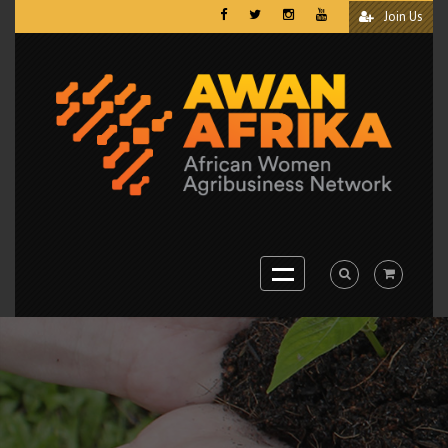
Join Us