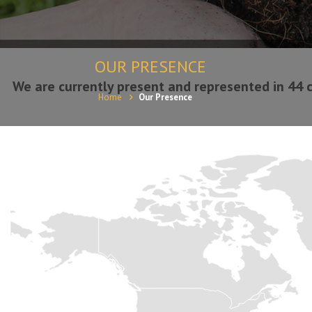
OUR PRESENCE
We are currently present and represented in 44 c
Home
Our Presence