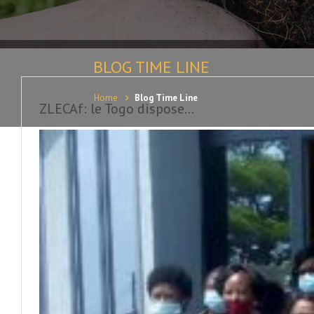
BLOG TIME LINE
Home
Blog Time Line
ZLECAf: le Togo dispose...