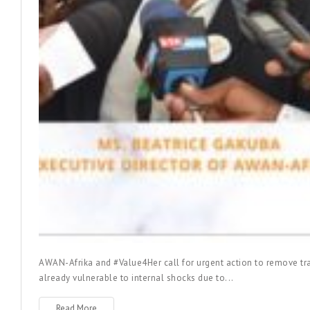
AWAN-Afrika and #Value4Her call for urgent action to remove tra
already vulnerable to internal shocks due to...
Read More