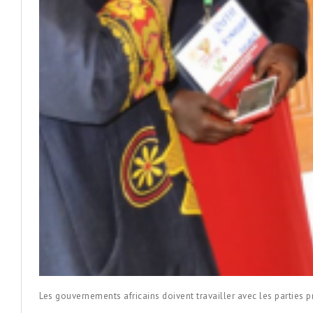
Les gouvernements africains doivent travailler avec les parties p