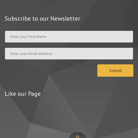
Subscribe to our Newsletter
Like our Page