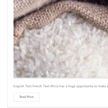
English Text
French Text
Africa has a huge opportunity to make ag
Read More