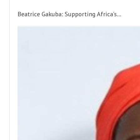
Beatrice Gakuba: Supporting Africa’s...