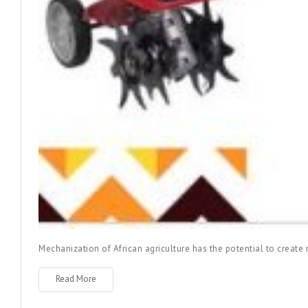
Mechanization of African agriculture has the potential to creat
Read More