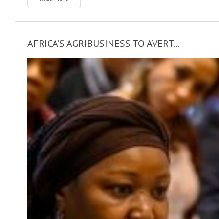
AFRICA’S AGRIBUSINESS TO AVERT...