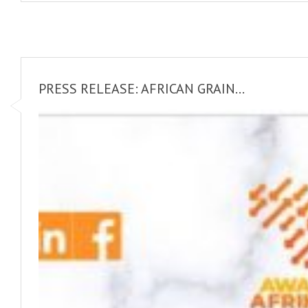
PRESS RELEASE: AFRICAN GRAIN...