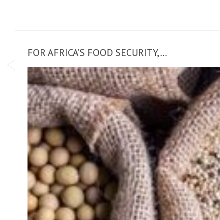
FOR AFRICA’S FOOD SECURITY,...