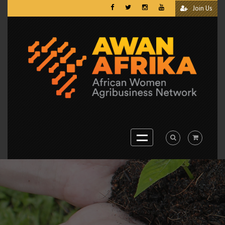
Join Us