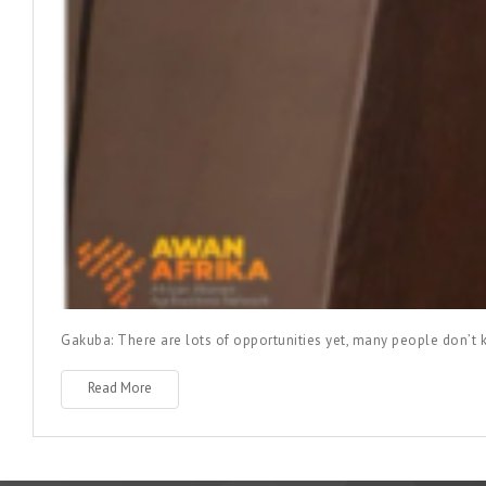
Gakuba: There are lots of opportunities yet, many people don’
Read More