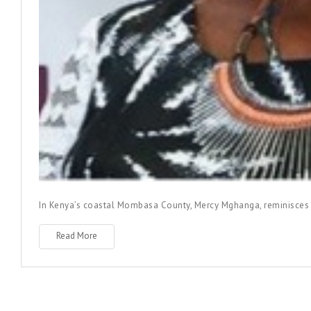
In Kenya’s coastal Mombasa County, Mercy Mghanga, reminisces he
Read More