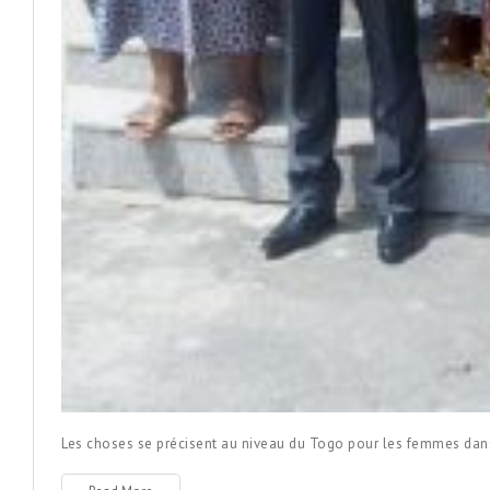
Les choses se précisent au niveau du Togo pour les femmes dan