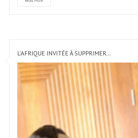
Read More
L’AFRIQUE INVITÉE À SUPPRIMER...