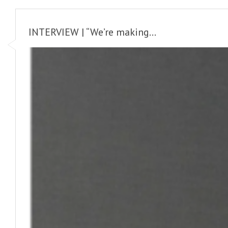
INTERVIEW | “We’re making...