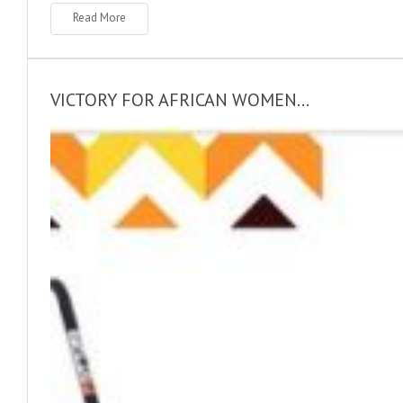
Read More
VICTORY FOR AFRICAN WOMEN...