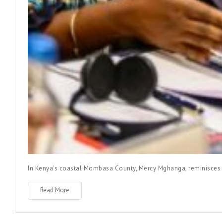
In Kenya’s coastal Mombasa County, Mercy Mghanga, reminisces h
Read More