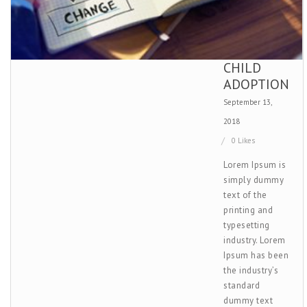
CHILD
ADOPTION
September 13,
2018
0 Likes
Lorem Ipsum is
simply dummy
text of the
printing and
typesetting
industry. Lorem
Ipsum has been
the industry’s
standard
dummy text