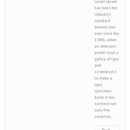
Lorem Ipsum
has been the
industry’s
standard
dummy text
ever since the
1500s, when
an unknown
printer took a
galley of type
and
scrambled it
to make a
type
specimen
book. It has
survived not
only five
centuries,