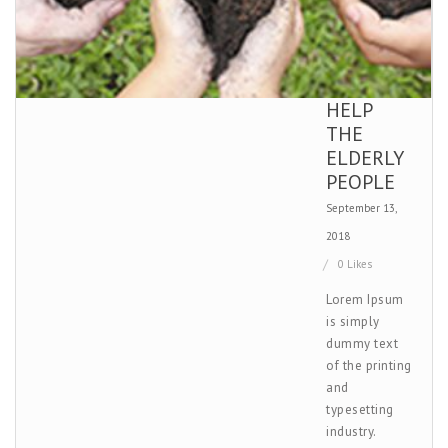
HELP
THE
ELDERLY
PEOPLE
September 13,
2018
0 Likes
Lorem Ipsum
is simply
dummy text
of the printing
and
typesetting
industry.