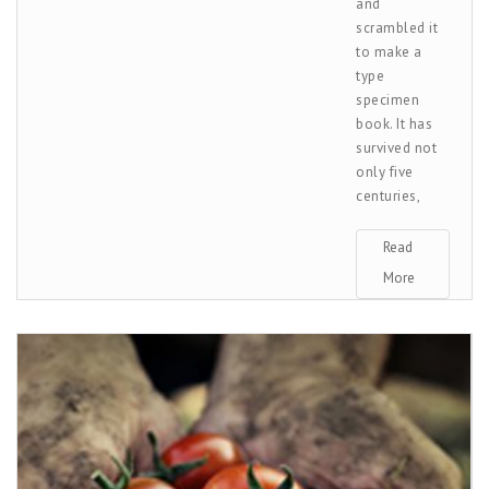
and
scrambled it
to make a
type
specimen
book. It has
survived not
only five
centuries,
Read
More