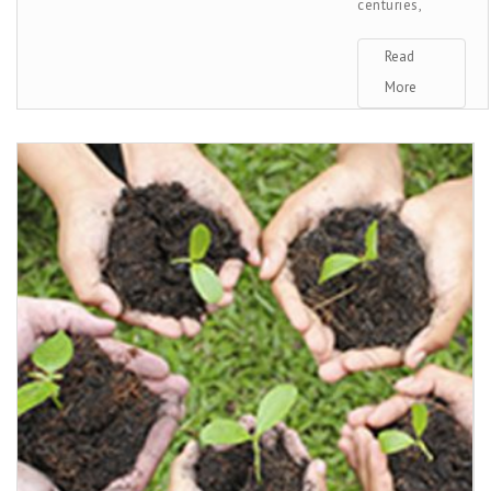
centuries,
Read
More