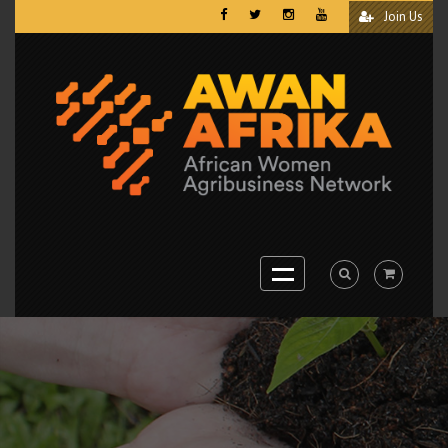
Join Us