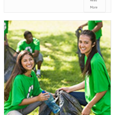
Read
More