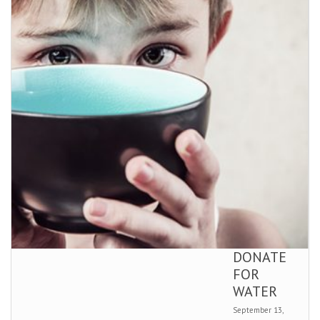
DONATE
FOR
WATER
September 13,