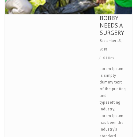
BOBBY
NEEDS A
SURGERY
September 13,
2018
0 Likes
Lorem Ipsum
is simply
dummy text
of the printing
and
typesetting
industry.
Lorem Ipsum
has been the
industry’s
standard