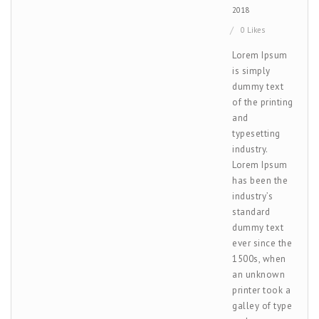
2018
0 Likes
Lorem Ipsum
is simply
dummy text
of the printing
and
typesetting
industry.
Lorem Ipsum
has been the
industry’s
standard
dummy text
ever since the
1500s, when
an unknown
printer took a
galley of type