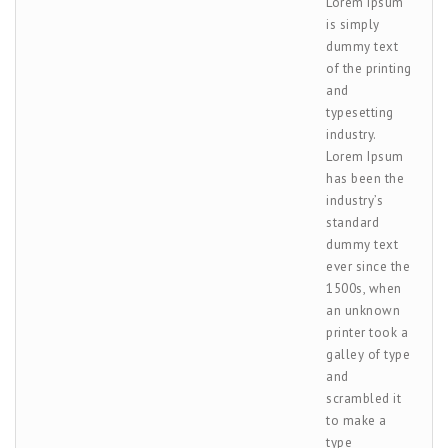
Lorem Ipsum
is simply
dummy text
of the printing
and
typesetting
industry.
Lorem Ipsum
has been the
industry’s
standard
dummy text
ever since the
1500s, when
an unknown
printer took a
galley of type
and
scrambled it
to make a
type