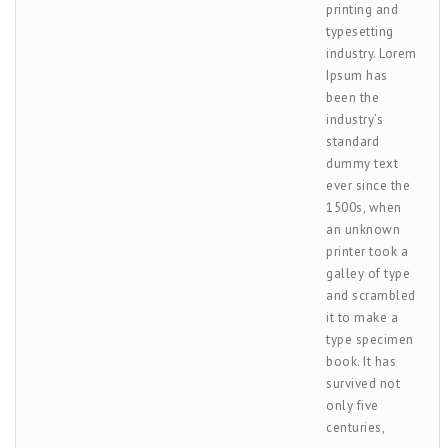
printing and
typesetting
industry. Lorem
Ipsum has
been the
industry’s
standard
dummy text
ever since the
1500s, when
an unknown
printer took a
galley of type
and scrambled
it to make a
type specimen
book. It has
survived not
only five
centuries,