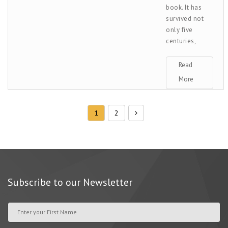
book. It has
survived not
only five
centuries,
Read
More
1
2
Subscribe to our Newsletter