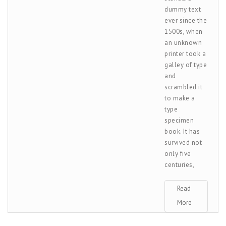
dummy text
ever since the
1500s, when
an unknown
printer took a
galley of type
and
scrambled it
to make a
type
specimen
book. It has
survived not
only five
centuries,
Read
More