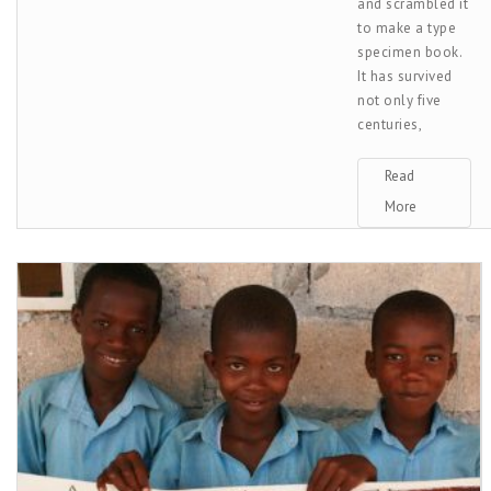
and scrambled it
to make a type
specimen book.
It has survived
not only five
centuries,
Read
More