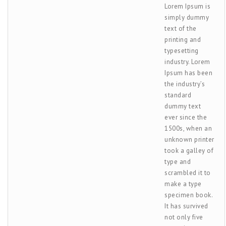
Lorem Ipsum is
simply dummy
text of the
printing and
typesetting
industry. Lorem
Ipsum has been
the industry’s
standard
dummy text
ever since the
1500s, when an
unknown printer
took a galley of
type and
scrambled it to
make a type
specimen book.
It has survived
not only five