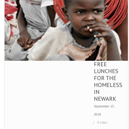
FREE
LUNCHES
FOR THE
HOMELESS
IN
NEWARK
September 13,
2018
0 Likes