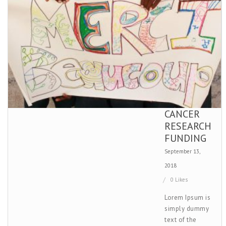
CANCER
RESEARCH
FUNDING
September 13,
2018
0 Likes
Lorem Ipsum is
simply dummy
text of the