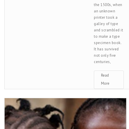
the 1500s, when
an unknown
printer took a
galley of type
and scrambled it
to make a type
specimen book.
It has survived
not only five
centuries,
Read
More