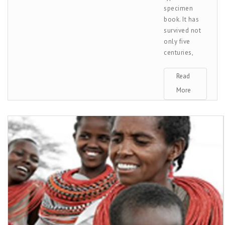
specimen
book. It has
survived not
only five
centuries,
Read
More