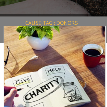
CAUSE-TAG :
DONORS
Home
Causes
donors