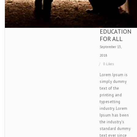
EDUCATION
FOR ALL
September 13,
2018
0 Likes
Lorem Ipsum is
simply dummy
text of the
printing and
typesetting
industry. Lorem
Ipsum has been
the industry’s
standard dummy
text ever since