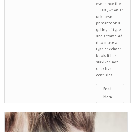
ever since the
1500s, when an
unknown
printer took a
galley of type
and scrambled
it to make a
type specimen
book. It has
survived not
only five
centuries,
Read
More