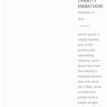
CHARITY
MARATHON
September 13,
2018
0 Likes
Lorem Ipsum is
simply dummy
text of the
printing and
typesetting
industry. Lorem
Ipsum has been
the industry’s
standard dummy
text ever since
the 1500s, when
an unknown
printer took a
galley of type