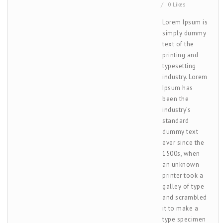
0 Likes
Lorem Ipsum is
simply dummy
text of the
printing and
typesetting
industry. Lorem
Ipsum has
been the
industry’s
standard
dummy text
ever since the
1500s, when
an unknown
printer took a
galley of type
and scrambled
it to make a
type specimen