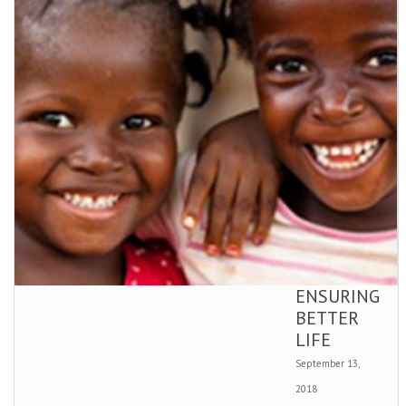
ENSURING
BETTER
LIFE
September 13,
2018