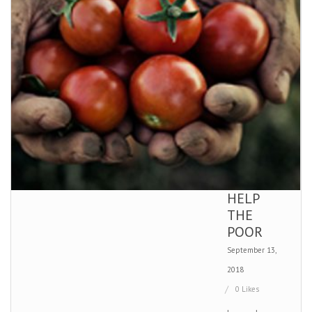
HELP
THE
POOR
September 13,
2018
0 Likes