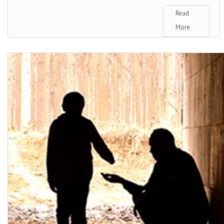
Read
More