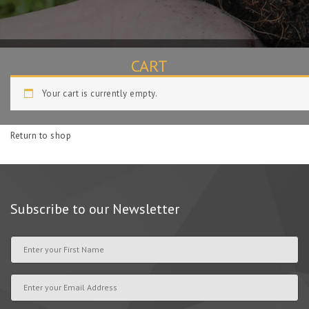
CART
Your cart is currently empty.
Home
Cart
Return to shop
Subscribe to our Newsletter