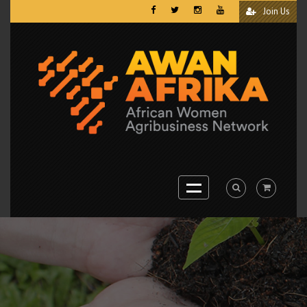
Join Us